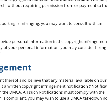
earch, without requiring permission from or payment to th
eporting is infringing, you may want to consult with an
ovide personal information in the copyright infringemen
acy of your personal information, you may consider hiring
.
ingement
nt thereof and believe that any material available on our
 a written copyright infringement notification (“Notifica
h the DMCA. All such Notifications must comply with the
n is compliant, you may wish to use a DMCA takedown no