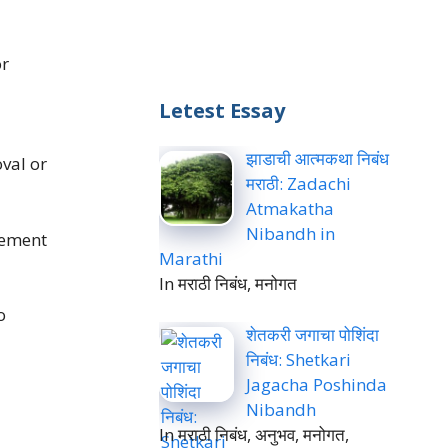
or
Letest Essay
झाडाची आत्मकथा निबंध
val or
मराठी: Zadachi
Atmakatha
Nibandh in
gement
Marathi
In मराठी निबंध, मनोगत
o
शेतकरी जगाचा पोशिंदा
निबंध: Shetkari
Jagacha Poshinda
Nibandh
In मराठी निबंध, अनुभव, मनोगत,