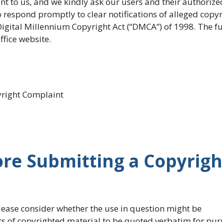
ant to us, and we kindly ask our users and their authorize
o respond promptly to clear notifications of alleged copy
igital Millennium Copyright Act (“DMCA”) of 1998. The ful
fice website.
yright Complaint
re Submitting a Copyrigh
lease consider whether the use in question might be
pts of copyrighted material to be quoted verbatim for pu