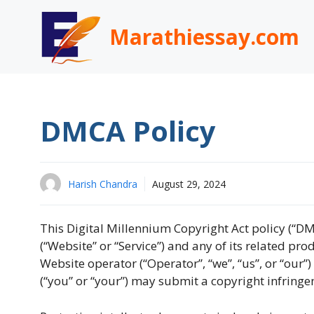
Skip
to
Marathiessay.com
content
DMCA Policy
Harish Chandra
August 29, 2024
This Digital Millennium Copyright Act policy (“DM
(“Website” or “Service”) and any of its related prod
Website operator (“Operator”, “we”, “us”, or “our
(“you” or “your”) may submit a copyright infring