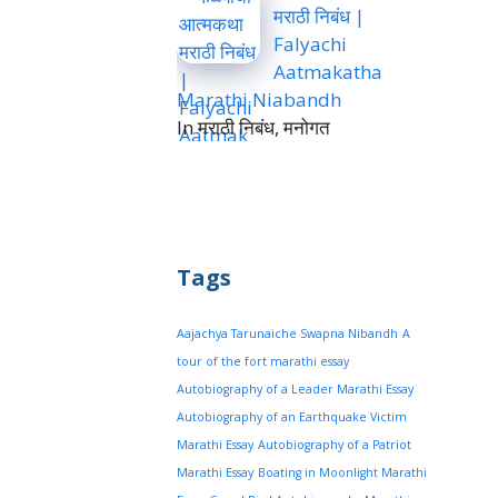
मराठी निबंध |
Falyachi
Aatmakatha
Marathi Niabandh
In मराठी निबंध, मनोगत
Tags
Aajachya Tarunaiche Swapna Nibandh
A
tour of the fort marathi essay
Autobiography of a Leader Marathi Essay
Autobiography of an Earthquake Victim
Marathi Essay
Autobiography of a Patriot
Marathi Essay
Boating in Moonlight Marathi