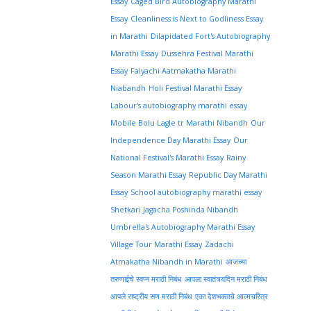
Essay
Caged Bird Autobiography Marathi
Essay
Cleanliness is Next to Godliness Essay
in Marathi
Dilapidated Fort's Autobiography
Marathi Essay
Dussehra Festival Marathi
Essay
Falyachi Aatmakatha Marathi
Niabandh
Holi Festival Marathi Essay
Labour's autobiography marathi essay
Mobile Bolu Lagle tr Marathi Nibandh
Our
Independence Day Marathi Essay
Our
National Festival's Marathi Essay
Rainy
Season Marathi Essay
Republic Day Marathi
Essay
School autobiography marathi essay
Shetkari Jagacha Poshinda Nibandh
Umbrella's Autobiography Marathi Essay
Village Tour Marathi Essay
Zadachi
Atmakatha Nibandh in Marathi
आजच्या
तरुणाईचे स्वप्न मराठी निबंध
आपला स्वातंत्र्यदिन मराठी निबंध
आपले राष्ट्रीय सण मराठी निबंध
एका देशभक्ताचे आत्मचरित्र