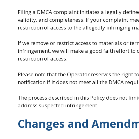
Filing a DMCA complaint initiates a legally defin
validity, and completeness. If your complaint mee
restriction of access to the allegedly infringing ma
If we remove or restrict access to materials or te
infringement, we will make a good faith effort to
restriction of access.
Please note that the Operator reserves the right 
notification if it does not meet all the DMCA requ
The process described in this Policy does not lim
address suspected infringement.
Changes and Amend