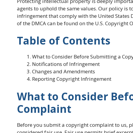
Protecting intellectual property is deeply import
agents to uphold the same values. Our policy is t
infringement that comply with the United States D
of the DMCA can be found on the U.S. Copyright Of
Table of Contents
What to Consider Before Submitting a Cop
Notifications of Infringement
Changes and Amendments
Reporting Copyright Infringement
What to Consider Befo
Complaint
Before you submit a copyright complaint to us, p
considered fair use. Fair use permits brief excer