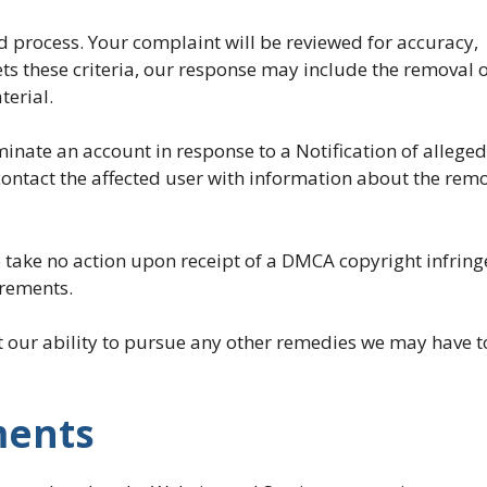
ed process. Your complaint will be reviewed for accuracy,
ts these criteria, our response may include the removal 
terial.
rminate an account in response to a Notification of alleged
 contact the affected user with information about the remo
to take no action upon receipt of a DMCA copyright infrin
irements.
it our ability to pursue any other remedies we may have t
ments