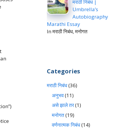
मराठी निबंध |
e
Umbrella’s
Autobiography
Marathi Essay
In मराठी निबंध, मनोगत
t
 an
Categories
मराठी निबंध
(36)
अनुभव
(11)
असे झाले तर
(1)
tion”)
मनोगत
(19)
tice
वर्णनात्मक निबंध
(14)