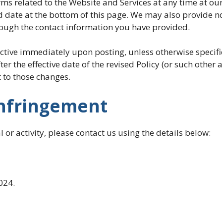
erms related to the Website and Services at any time at ou
d date at the bottom of this page. We may also provide n
hrough the contact information you have provided.
ective immediately upon posting, unless otherwise specifi
r the effective date of the revised Policy (or such other a
t to those changes.
Infringement
l or activity, please contact us using the details below:
024.