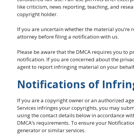
like criticism, news reporting, teaching, and res
copyright holder.
If you are uncertain whether the material you’re r
attorney before filing a notification with us.
Please be aware that the DMCA requires you to pr
notification. If you are concerned about the priv
agent to report infringing material on your behalf
Notifications of Infr
If you are a copyright owner or an authorized age
Services infringes your copyrights, you may submit
using the contact details below in accordance wit
DMCA’s requirements. To ensure your Notificatio
generator or similar services.