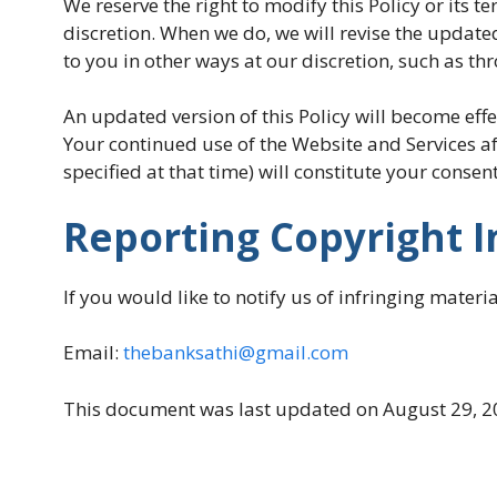
We reserve the right to modify this Policy or its t
discretion. When we do, we will revise the update
to you in other ways at our discretion, such as t
An updated version of this Policy will become eff
Your continued use of the Website and Services afte
specified at that time) will constitute your consen
Reporting Copyright 
If you would like to notify us of infringing materia
Email:
thebanksathi@gmail.com
This document was last updated on August 29, 2