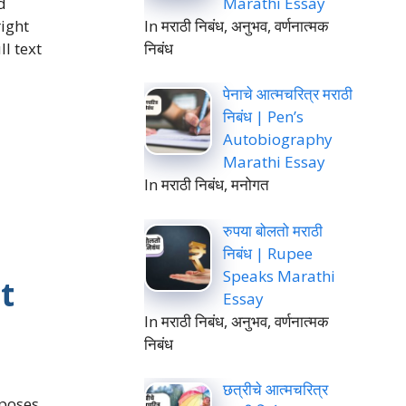
d
Marathi Essay
right
In मराठी निबंध, अनुभव, वर्णनात्मक
l text
निबंध
पेनाचे आत्मचरित्र मराठी
निबंध | Pen’s
Autobiography
Marathi Essay
In मराठी निबंध, मनोगत
रुपया बोलतो मराठी
निबंध | Rupee
Speaks Marathi
t
Essay
In मराठी निबंध, अनुभव, वर्णनात्मक
निबंध
छत्रीचे आत्मचरित्र
rposes