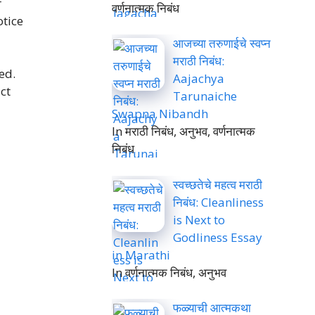
r
वर्णनात्मक निबंध
otice
आजच्या तरुणाईचे स्वप्न
मराठी निबंध:
ed.
Aajachya
ct
Tarunaiche
Swapna Nibandh
In मराठी निबंध, अनुभव, वर्णनात्मक
निबंध
स्वच्छतेचे महत्व मराठी
निबंध: Cleanliness
is Next to
Godliness Essay
in Marathi
In वर्णनात्मक निबंध, अनुभव
फळ्याची आत्मकथा