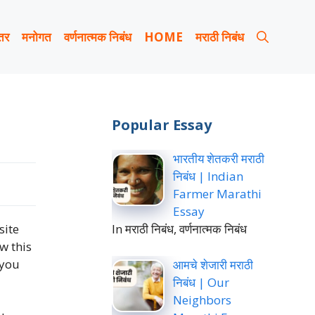
तर
मनोगत
वर्णनात्मक निबंध
HOME
मराठी निबंध
Popular Essay
भारतीय शेतकरी मराठी
निबंध | Indian
Farmer Marathi
Essay
ite
In मराठी निबंध, वर्णनात्मक निबंध
ow this
 you
आमचे शेजारी मराठी
निबंध | Our
Neighbors