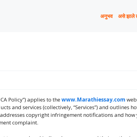
अनुभव
असे झाले 
CA Policy”) applies to the
www.Marathiessay.com
webs
ucts and services (collectively, “Services”) and outlines h
”) addresses copyright infringement notifications and how
ement complaint.